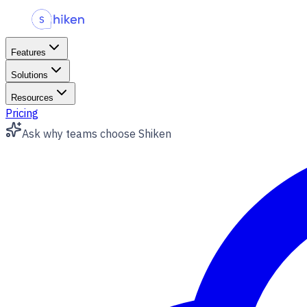
Features
Solutions
Resources
Pricing
Ask
why teams choose Shiken