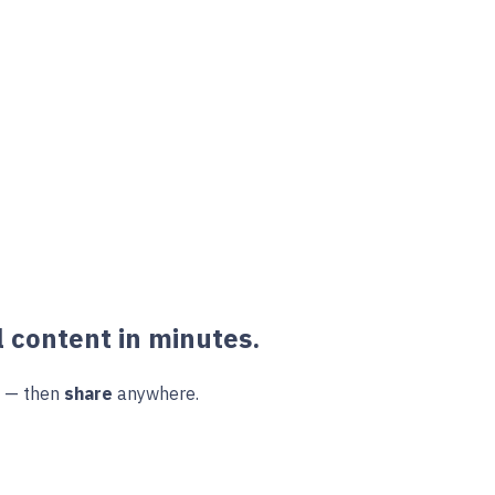
 content in minutes.
e — then
share
anywhere.