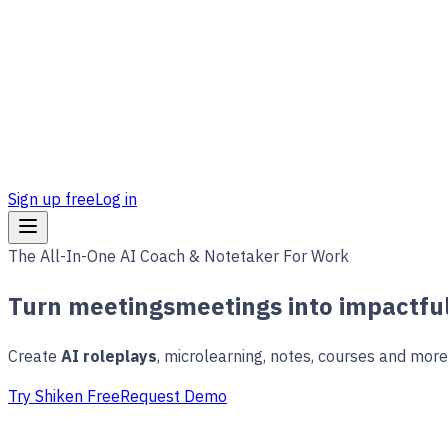
Sign up free
Log in
The All-In-One AI Coach & Notetaker For Work
Turn
meetings
meetings
into impactful
Create
AI roleplays
, microlearning, notes, courses and mor
Try Shiken Free
Request Demo